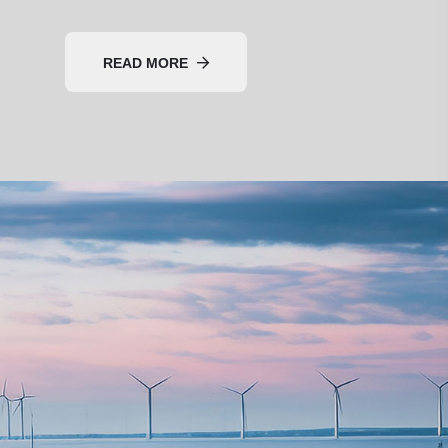
READ MORE