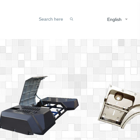
English