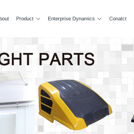
bout
Product
Enterprise Dynamics
Conatct

