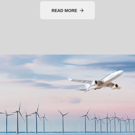
READ MORE