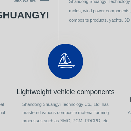
Who We Are
Shandong Shuangyi Technology C
molds, wind power components, l
SHUANGYI
composite products, yachts, 3D p
Lightweight vehicle components
al
Shandong Shuangyi Technology Co., Ltd. has
ial
mastered various composite material forming
A
processes such as SMC, PCM, PDCPD, etc