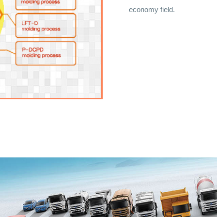
economy field.