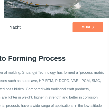
Yacht
MORE
 to Forming Process
aterial molding, Shuangyi Technology has formed a "process matrix"
ocesses such as autoclave, HP-RTM, P-DCPD, VARI, PCM, SMC,
d possibilities. Compared with traditional craft products,
re lighter in weight, higher in strength and better in corrosion
al products have a wide range of applications in the low-altitude