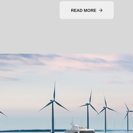
READ MORE