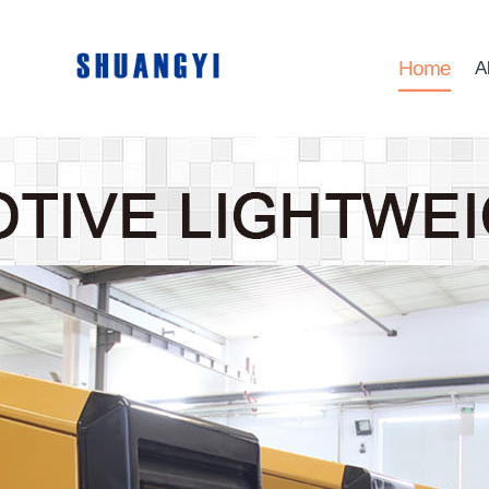
Home
A