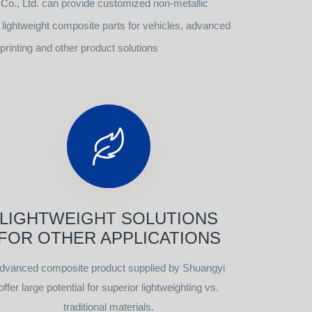
o., Ltd. can provide customized non-metallic
ightweight composite parts for vehicles, advanced
rinting and other product solutions
LIGHTWEIGHT SOLUTIONS
FOR OTHER APPLICATIONS
dvanced composite product supplied by Shuangyi
offer large potential for superior lightweighting vs.
traditional materials.