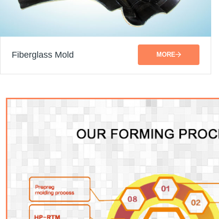
Fiberglass Mold
MORE