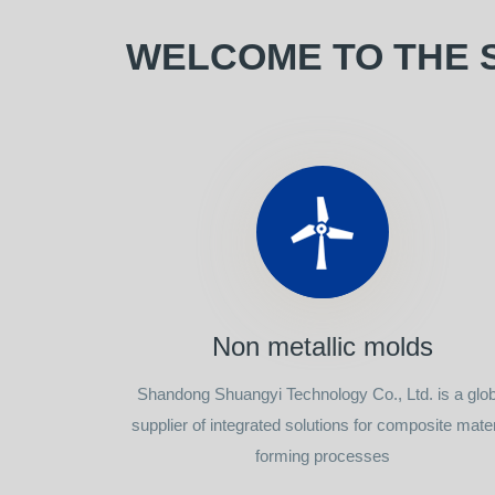
WELCOME TO THE 
Non metallic molds
Shandong Shuangyi Technology Co., Ltd. is a glob
supplier of integrated solutions for composite mater
forming processes