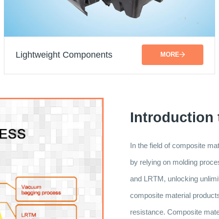
Lightweight Components
MORE
Introduction
In the field of composite m
by relying on molding pr
and LRTM, unlocking unlimite
composite material products a
resistance. Composite materi