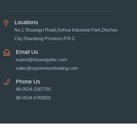
Locations
No.1 Shuangyi Road,Xinhua Industrial Park,Dezhou
City,Shandong Province,P.R.C
Email Us
export@shuangyitec.com
sales@sypremiumboating.com
Phone Us
86-0534-2267755
86-0534-6769002