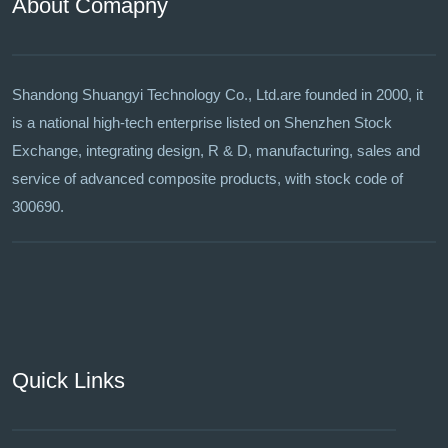
About Comapny
Shandong Shuangyi Technology Co., Ltd.are founded in 2000, it
is a national high-tech enterprise listed on Shenzhen Stock
Exchange, integrating design, R & D, manufacturing, sales and
service of advanced composite products, with stock code of
300690.
Quick Links