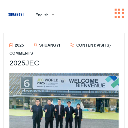
English
2025
SHUANGYI
CONTENT:VISITS}
COMMENTS
2025JEC