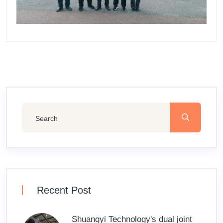
Recent Post
Shuangyi Technology's dual joint