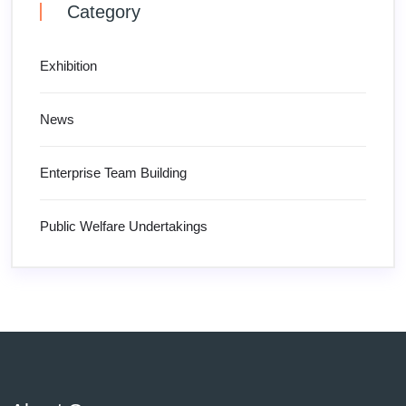
Category
Exhibition
News
Enterprise Team Building
Public Welfare Undertakings