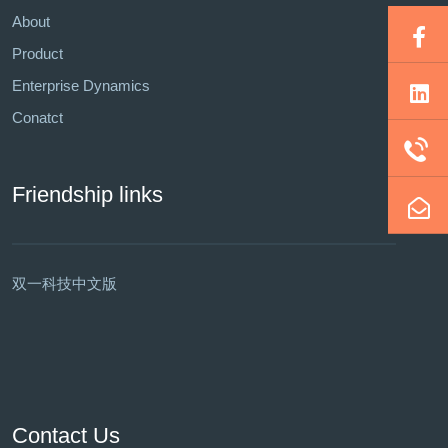
About
Product
Enterprise Dynamics
Conatct
Friendship links
双一科技中文版
Contact Us