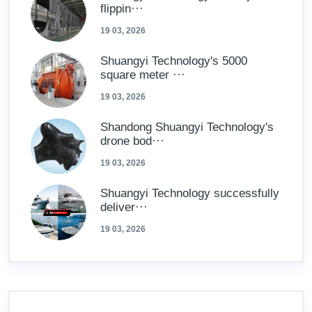
flippin···
19 03, 2026
Shuangyi Technology's 5000
square meter ···
19 03, 2026
Shandong Shuangyi Technology's
drone bod···
19 03, 2026
Shuangyi Technology successfully
deliver···
19 03, 2026