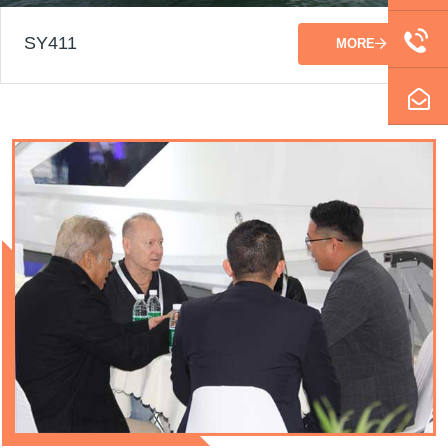
SY411
MORE