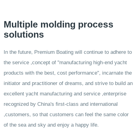
Multiple molding process
solutions
In the future, Premium Boating will continue to adhere to
the service ,concept of "manufacturing high-end yacht
products with the best, cost performance", incarnate the
initiator and practitioner of dreams, and strive to build an
excellent yacht manufacturing and service ,enterprise
recognized by China's first-class and international
,customers, so that customers can feel the same color
of the sea and sky and enjoy a happy life.