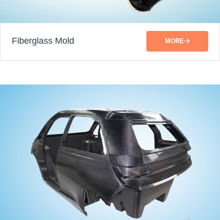
Fiberglass Mold
MORE