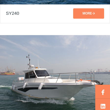
SY240
MORE