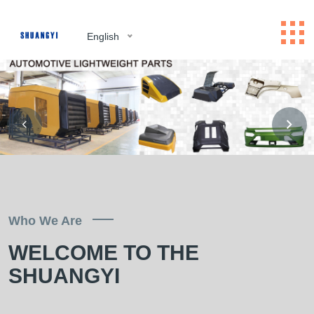
English
Who We Are
WELCOME TO THE
SHUANGYI