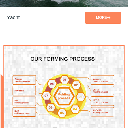
Yacht
MORE