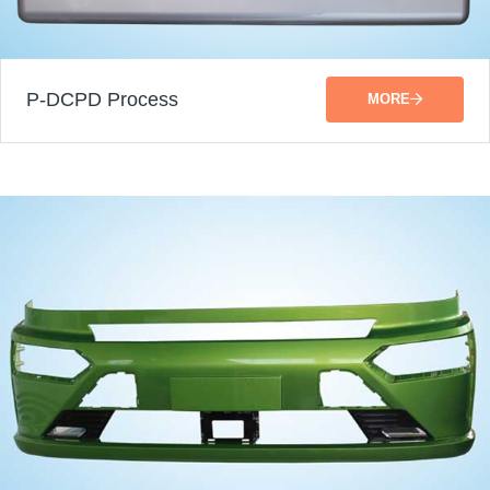
P-DCPD Process
MORE