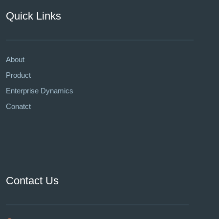
Quick Links
About
Product
Enterprise Dynamics
Conatct
Contact Us