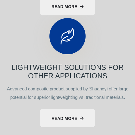
READ MORE
LIGHTWEIGHT SOLUTIONS FOR
OTHER APPLICATIONS
Advanced composite product supplied by Shuangyi offer large
potential for superior lightweighting vs. traditional materials.
READ MORE