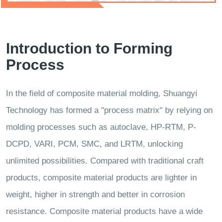
Introduction to Forming
Process
In the field of composite material molding, Shuangyi
Technology has formed a "process matrix" by relying on
molding processes such as autoclave, HP-RTM, P-
DCPD, VARI, PCM, SMC, and LRTM, unlocking
unlimited possibilities. Compared with traditional craft
products, composite material products are lighter in
weight, higher in strength and better in corrosion
resistance. Composite material products have a wide