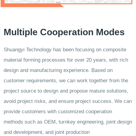
Multiple Cooperation Modes
Shuangyi Technology has been focusing on composite
material forming processes for over 20 years, with rich
design and manufacturing experience. Based on
customer requirements, we can work together from the
project source to design and propose mature solutions,
avoid project risks, and ensure project success. We can
provide customers with customized cooperation
methods such as OEM, turnkey engineering, joint design
and development, and joint production