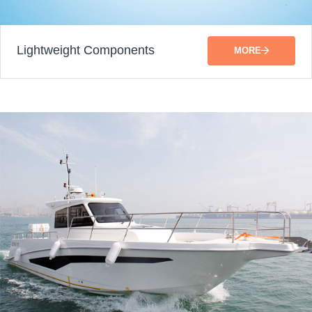
Lightweight Components
MORE