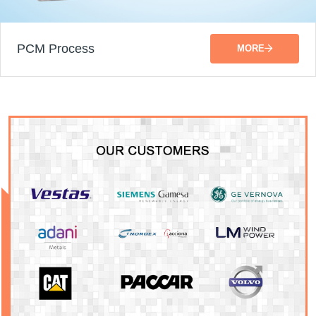
PCM Process
MORE