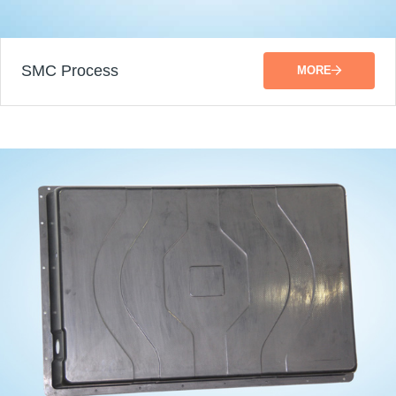
SMC Process
MORE