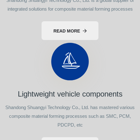
Shandong Shuangyi Technology Co., Ltd. is a global supplier of
integrated solutions for composite material forming processes
READ MORE
Lightweight vehicle components
Shandong Shuangyi Technology Co., Ltd. has mastered various
composite material forming processes such as SMC, PCM,
PDCPD, etc