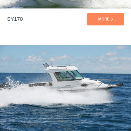
SY170
MORE