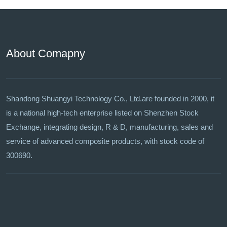
About Comapny
Shandong Shuangyi Technology Co., Ltd.are founded in 2000, it
is a national high-tech enterprise listed on Shenzhen Stock
Exchange, integrating design, R & D, manufacturing, sales and
service of advanced composite products, with stock code of
300690.