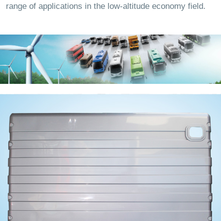
range of applications in the low-altitude economy field.