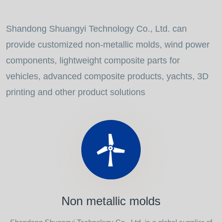
Shandong Shuangyi Technology Co., Ltd. can
provide customized non-metallic molds, wind power
components, lightweight composite parts for
vehicles, advanced composite products, yachts, 3D
printing and other product solutions
Non metallic molds